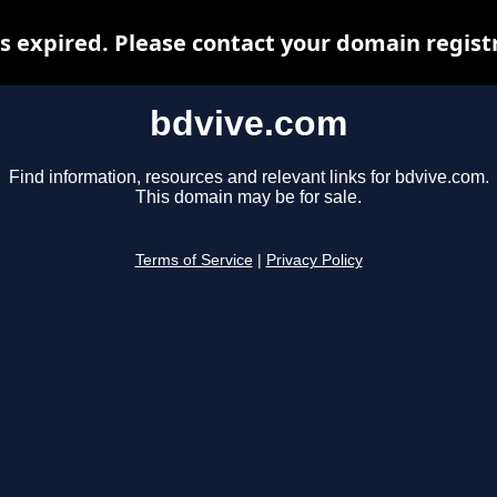
 expired. Please contact your domain registr
bdvive.com
Find information, resources and relevant links for bdvive.com.
This domain may be for sale.
Terms of Service
|
Privacy Policy