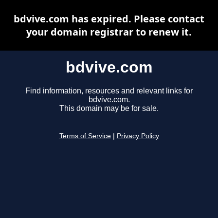
bdvive.com has expired. Please contact
your domain registrar to renew it.
bdvive.com
Find information, resources and relevant links for
bdvive.com.
This domain may be for sale.
Terms of Service
|
Privacy Policy