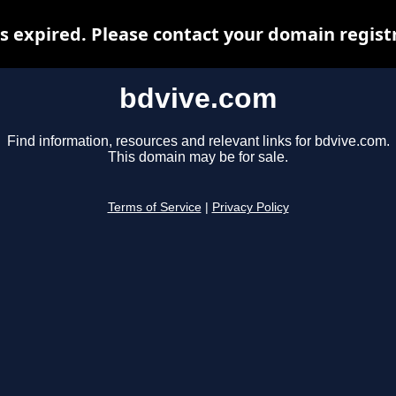
 expired. Please contact your domain registr
bdvive.com
Find information, resources and relevant links for bdvive.com.
This domain may be for sale.
Terms of Service
|
Privacy Policy