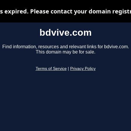
 expired. Please contact your domain registr
bdvive.com
Find information, resources and relevant links for bdvive.com.
This domain may be for sale.
Terms of Service
|
Privacy Policy