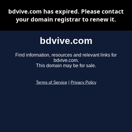
bdvive.com has expired. Please contact
your domain registrar to renew it.
bdvive.com
Find information, resources and relevant links for
bdvive.com.
This domain may be for sale.
Terms of Service
|
Privacy Policy