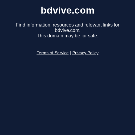
bdvive.com
Find information, resources and relevant links for
bdvive.com.
This domain may be for sale.
Terms of Service
|
Privacy Policy