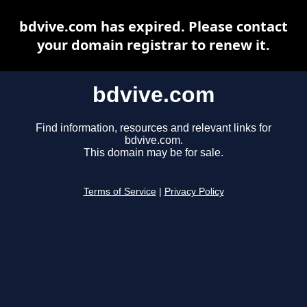
bdvive.com has expired. Please contact
your domain registrar to renew it.
bdvive.com
Find information, resources and relevant links for
bdvive.com.
This domain may be for sale.
Terms of Service
|
Privacy Policy